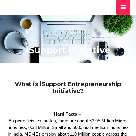
Skip
MAI
to
MEN
content
iSupport Initiative
What is iSupport Entrepreneurship
Initiative?
Hard Facts – 
As per official estimates, there are about 63.05 Million Micro 
Industries, 0.33 Million Small and 5000 odd medium Industries 
in India. MSMEs employ about 110 Million people across the 