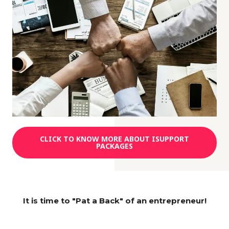
CLICK TO KNOW MORE ABOUT ISUPPORT
PACKAGES
It is time to "Pat a Back" of an entrepreneur!