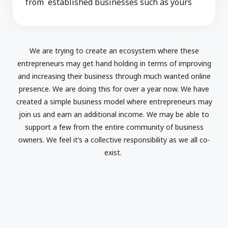
from established businesses such as yours
We are trying to create an ecosystem where these
entrepreneurs may get hand holding in terms of improving
and increasing their business through much wanted online
presence. We are doing this for over a year now. We have
created a simple business model where entrepreneurs may
join us and earn an additional income. We may be able to
support a few from the entire community of business
owners. We feel it’s a collective responsibility as we all co-
exist.