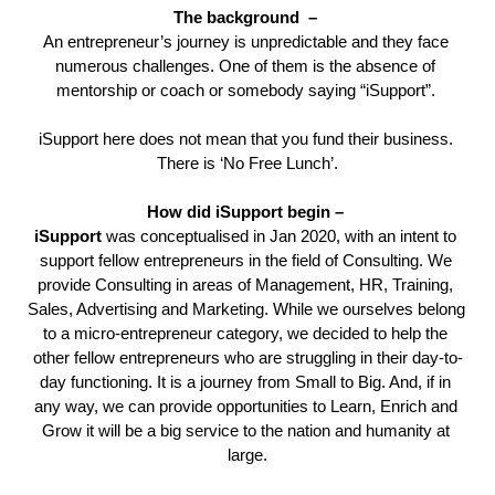
The background  – 
An entrepreneur’s journey 
is unpredictable and they face 
numerous challenges. One of them is the absence of 
mentorship or coach or somebody saying “iSupport”. 
iSupport here does not mean that you fund their business. 
There is ‘No Free Lunch’.
How did iSupport begin – 
iSupport 
was conceptualised in Jan 2020, with an intent to 
support fellow entrepreneurs in the field of Consulting. We 
provide Consulting in areas of Management, HR, Training, 
Sales, Advertising and Marketing. While we ourselves belong 
to a micro-entrepreneur category, we decided to help the 
other fellow entrepreneurs who are struggling in their day-to-
day functioning. It is a journey from Small to Big. And, if in 
any way, we can provide opportunities to Learn, Enrich and 
Grow it will be a big service to the nation and humanity at 
large.