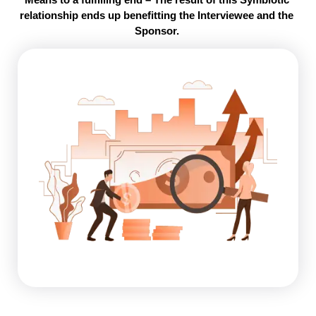
relationship ends up benefitting the Interviewee and the 
Sponsor. 