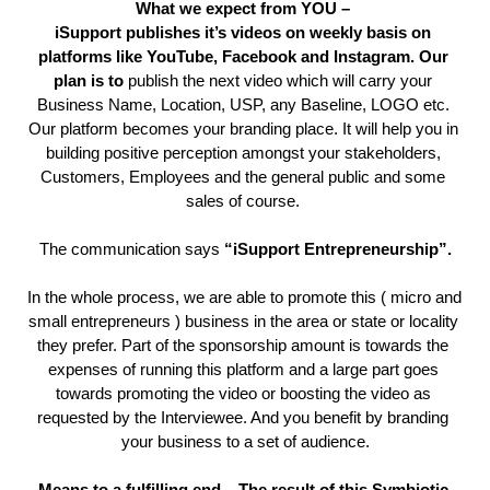
What we expect from YOU – 
iSupport publishes it’s videos on weekly basis on 
platforms like YouTube, Facebook and Instagram. Our 
plan is to 
publish the next video which will carry your 
Business Name, Location, USP, any Baseline, LOGO etc. 
Our platform becomes your branding place. It will help you in 
building positive perception amongst your stakeholders, 
Customers, Employees and the general public and some 
sales of course. 
The communication says 
“iSupport Entrepreneurship”.
In the whole process, we are able to promote this ( micro and 
small entrepreneurs ) business in the area or state or locality 
they prefer. Part of the sponsorship amount is towards the 
expenses of running this platform and a large part goes 
towards promoting the video or boosting the video as 
requested by the Interviewee. And you benefit by branding 
your business to a set of audience.
Means to a fulfilling end – The result of this Symbiotic 