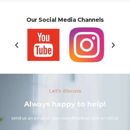
Our Social Media Channels
Let's discuss
Always happy to help!
send us an email at yourstory@soilcup.com or call us