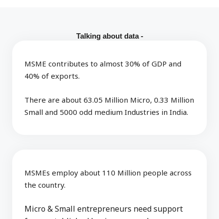
Talking about data -
MSME contributes to almost 30% of GDP and
40% of exports.
There are about 63.05 Million Micro, 0.33 Million
Small and 5000 odd medium Industries in India.
MSMEs employ about 110 Million people across
the country.
Micro & Small entrepreneurs need support