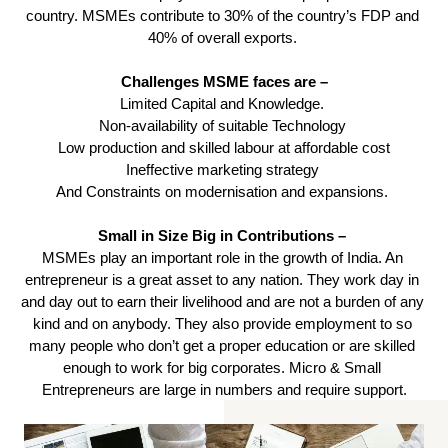
country. MSMEs contribute to 30% of the country’s FDP and 
40% of overall exports. 
Challenges MSME faces are –
Limited Capital and Knowledge. 
Non-availability of suitable Technology 
Low production and skilled labour at affordable cost
Ineffective marketing strategy 
And Constraints on modernisation and expansions. 
Small in Size Big in Contributions – 
MSMEs play an important role in the growth of India. An 
entrepreneur is a great asset to any nation. They work day in 
and day out to earn their livelihood and are not a burden of any 
kind and on anybody. They also provide employment to so 
many people who don’t get a proper education or are skilled 
enough to work for big corporates. Micro & Small 
Entrepreneurs are large in numbers and require support.