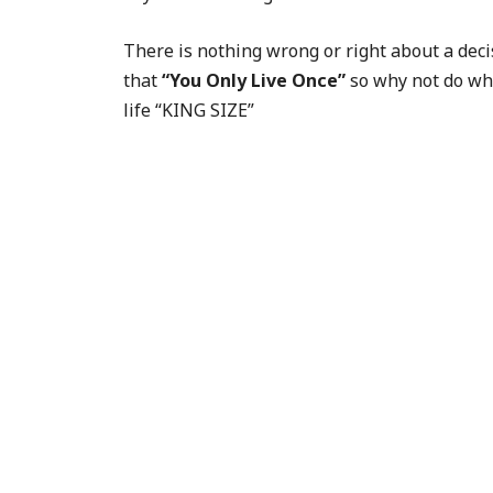
There is nothing wrong or right about a deci
that
“You Only Live Once”
so why not do wha
life “KING SIZE”