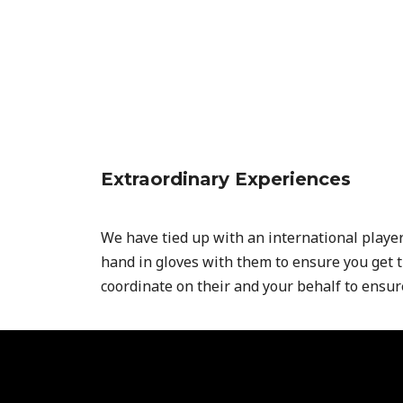
Extraordinary Experiences
We have tied up with an international playe
hand in gloves with them to ensure you get 
coordinate on their and your behalf to ensu