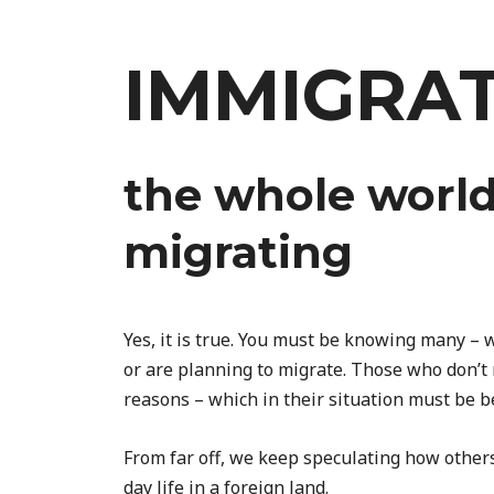
Skip
to
IMMIGRA
content
the whole world
migrating
Yes, it is true. You must be knowing many –
or are planning to migrate. Those who don’t
reasons – which in their situation must be b
From far off, we keep speculating how other
day life in a foreign land.