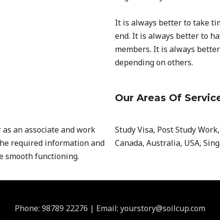
It is always better to take t
end. It is always better to 
members. It is always better
depending on others.
Our Areas Of Servic
r as an associate and work
Study Visa, Post Study Work
the required information and
Canada, Australia, USA, Sin
re smooth functioning.
Phone: 98789 22276 | Email: yourstory@soilcup.com