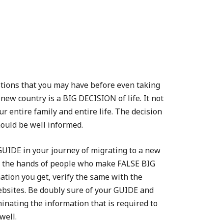
stions that you may have before even taking
a new country is a BIG DECISION of life. It not
r entire family and entire life. The decision
ould be well informed.
a GUIDE in your journey of migrating to a new
to the hands of people who make FALSE BIG
ion you get, verify the same with the
ebsites. Be doubly sure of your GUIDE and
minating the information that is required to
well.