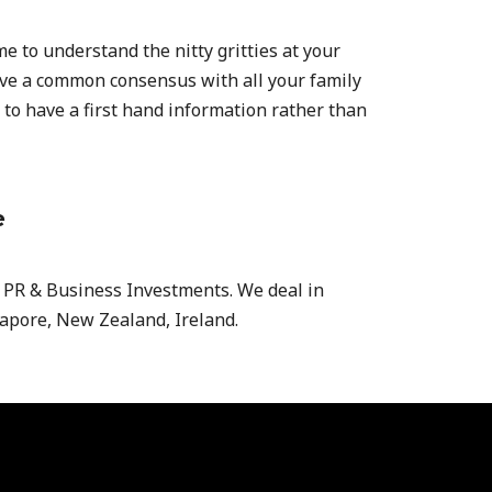
ime to understand the nitty gritties at your
have a common consensus with all your family
 to have a first hand information rather than
e
, PR & Business Investments. We deal in
gapore, New Zealand, Ireland.