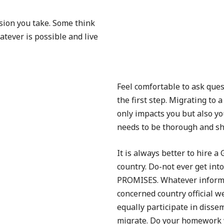
sion you take. Some think
tever is possible and live
Feel comfortable to ask que
the first step. Migrating to 
only impacts you but also you
needs to be thorough and sh
It is always better to hire 
country. Do-not ever get in
PROMISES. Whatever informat
concerned country official w
equally participate in disse
migrate. Do your homework 