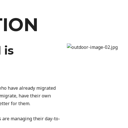
TION
 is
 who have already migrated
 migrate, have their own
etter for them.
s are managing their day-to-