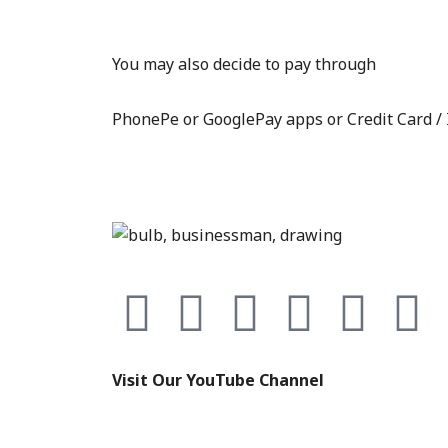
You may also decide to pay through
PhonePe or GooglePay apps or Credit Card /
F
T
Y
I
E
L
a
w
o
n
n
i
Visit Our YouTube Channel
c
i
u
s
v
n