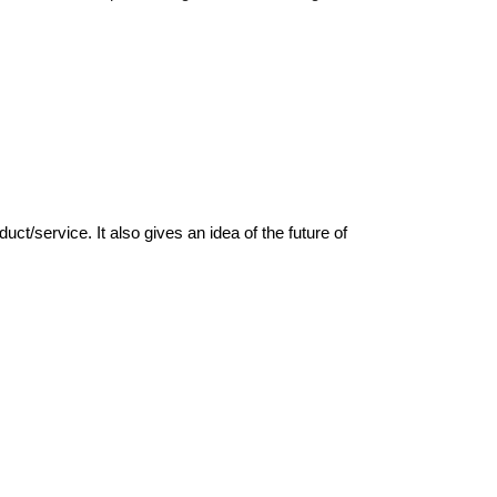
/service. It also gives an idea of the future of 