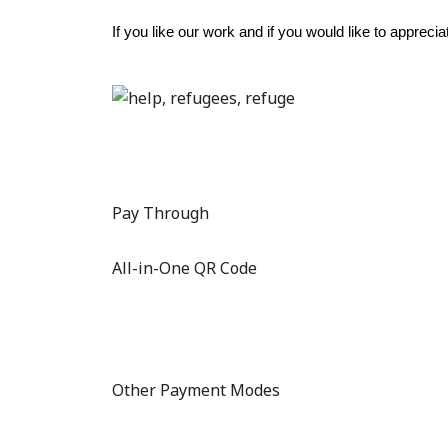
If you like our work and if you would like to apprec
Pay Through
All-in-One QR Code
Other Payment Modes