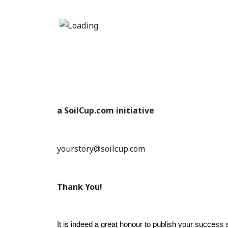
a SoilCup.com initiative
yourstory@soilcup.com
Thank You!
It is indeed a great honour to publish your success s