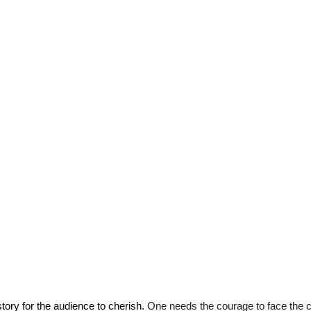
tory for the audience to cherish. 
One needs the courage to face the 