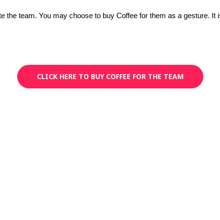
iate the team. You may choose to buy Coffee for them as a gesture. It 
CLICK HERE TO BUY COFFEE FOR THE TEAM