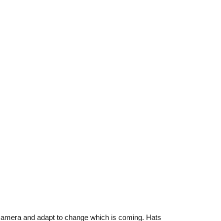
camera and adapt to change which is coming. Hats 