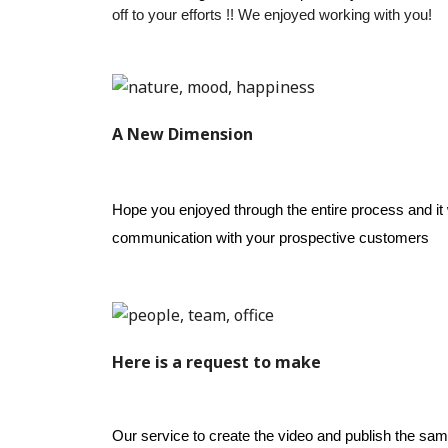
off to your efforts !! 
We enjoyed working with you!
A New Dimension
Hope you enjoyed through the entire process and it w
communication with your prospective customers
Here is a request to make
Our service to create the video and publish the sa