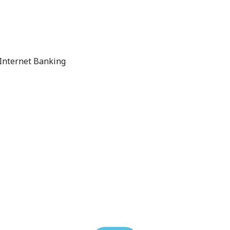
 Internet Banking