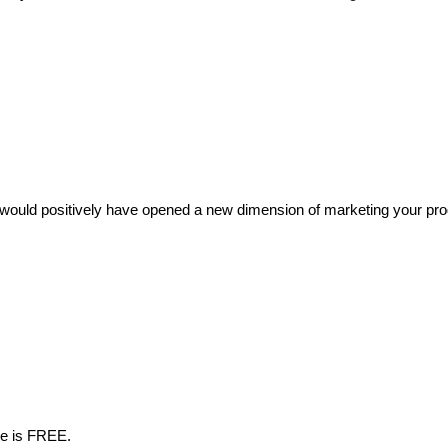
ould positively have opened a new dimension of marketing your product
me is FREE.