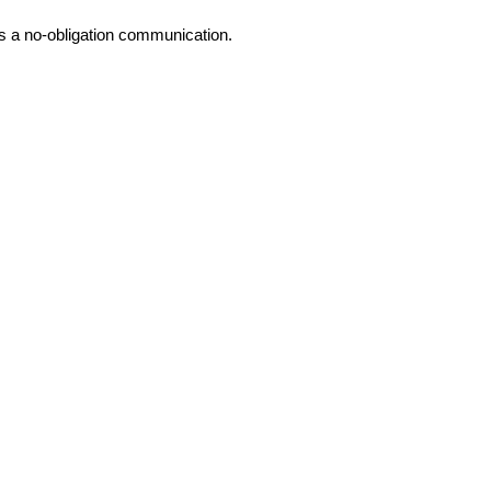
is a no-obligation communication.