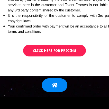
services here is the customer and Talent Frames is not liable f
any 3rd party content shared by the customer. 
It is the responsibility of the customer to comply with 3rd par
copyright laws. 
Your confirmed order with payment will be an acceptance to all t
terms and conditions
CLICK HERE FOR PRICING