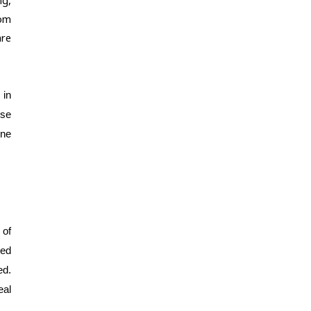
om 
re 
in 
se 
ne 
of 
ed 
d. 
al 