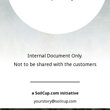
Internal Document Only.
Not to be shared with the customers
a SoilCup.com initiative
yourstory@soilcup.com