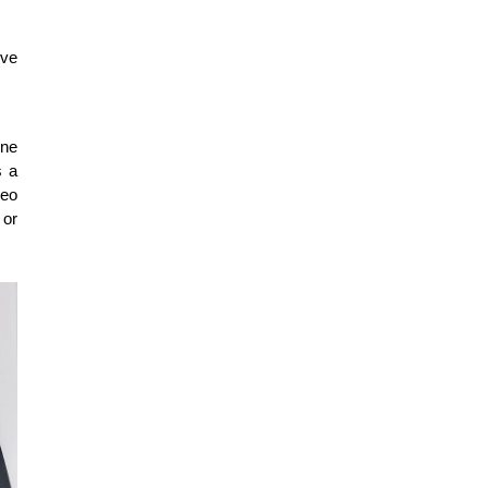
ve 
ne 
 a 
eo 
or 